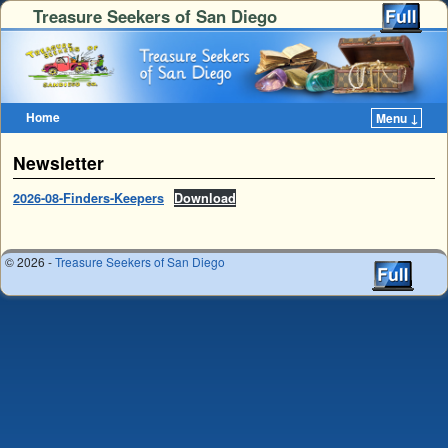
Treasure Seekers of San Diego
Home
Menu ↓
Skip to primary content
Skip to secondary content
Newsletter
2026-08-Finders-Keepers
Download
© 2026 -
Treasure Seekers of San Diego