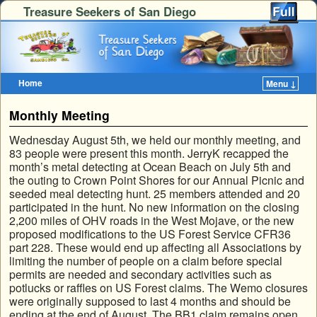
Treasure Seekers of San Diego
Home
Menu ↓
Skip to primary content
Skip to secondary content
Monthly Meeting
Wednesday August 5th, we held our monthly meeting, and
83 people were present this month. JerryK recapped the
month’s metal detecting at Ocean Beach on July 5th and
the outing to Crown Point Shores for our Annual Picnic and
seeded meal detecting hunt. 25 members attended and 20
participated in the hunt. No new information on the closing
2,200 miles of OHV roads in the West Mojave, or the new
proposed modifications to the US Forest Service CFR36
part 228. These would end up affecting all Associations by
limiting the number of people on a claim before special
permits are needed and secondary activities such as
potlucks or raffles on US Forest claims. The Wemo closures
were originally supposed to last 4 months and should be
ending at the end of August. The BB1 claim remains open