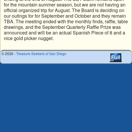
for the mountain summer season, but we are not having an
official organized trip for August. The Board is deciding on
our outings for for September and October and they remain
TBA. The meeting ended with the monthly finds, raffle, table
drawings, and the September Quarterly Raffle Prize was
announced and will be an actual Spanish Piece of 8 and a
nice gold picker nugget.
© 2026 -
Treasure Seekers of San Diego