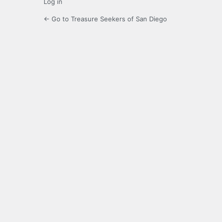
Log in
← Go to Treasure Seekers of San Diego