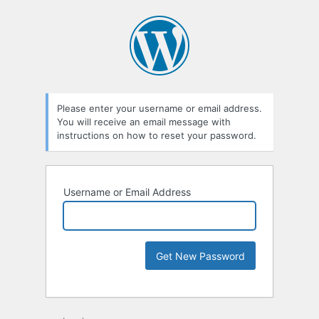
Please enter your username or email address.
You will receive an email message with
instructions on how to reset your password.
Username or Email Address